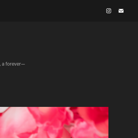
m, a forever—