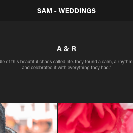
SAM - WEDDINGS
A & R
le of this beautiful chaos called life, they found a calm, a rhyth
and celebrated it with everything they had."