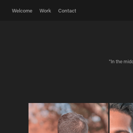
Welcome
Work
Contact
"In the midd