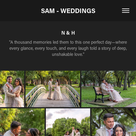
SAM - WEDDINGS
N & H
"A thousand memories led them to this one perfect day—where
every glance, every touch, and every laugh told a story of deep,
unshakable love."