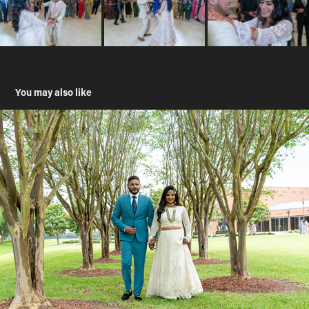
You may also like